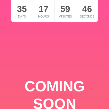
35
17
59
46
DAYS
HOURS
MINUTES
SECONDS
COMING
SOON