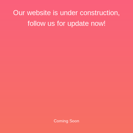
Our website is under construction,
follow us for update now!
Coming Soon