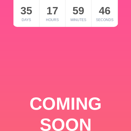
35
17
59
46
DAYS
HOURS
MINUTES
SECONDS
COMING
SOON