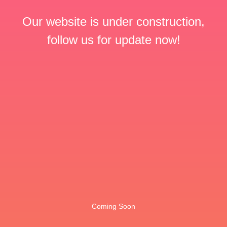
Our website is under construction,
follow us for update now!
Coming Soon