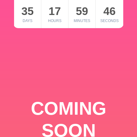
35
17
59
46
DAYS
HOURS
MINUTES
SECONDS
COMING
SOON