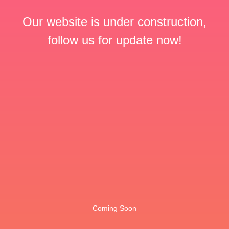
Our website is under construction,
follow us for update now!
Coming Soon