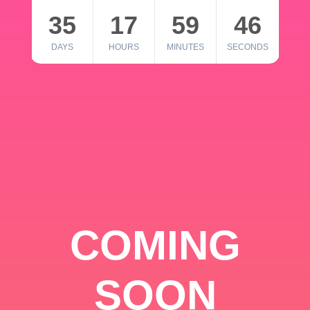
35
17
59
46
DAYS
HOURS
MINUTES
SECONDS
COMING
SOON