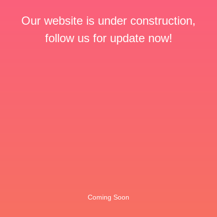
Our website is under construction,
follow us for update now!
Coming Soon