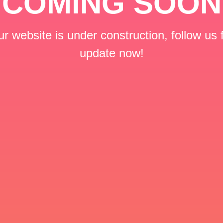
COMING SOON
r website is under construction, follow us 
update now!