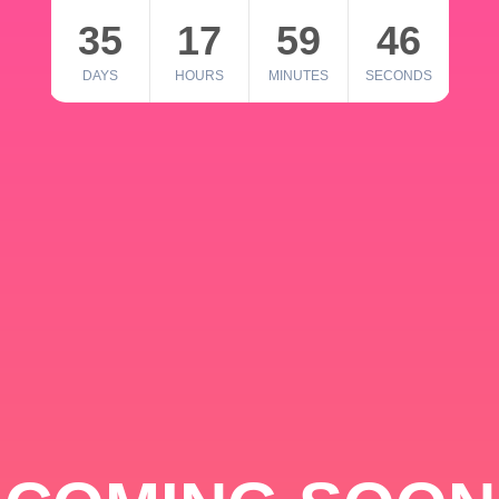
35
17
59
46
DAYS
HOURS
MINUTES
SECONDS