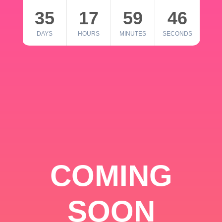
35
17
59
46
DAYS
HOURS
MINUTES
SECONDS
COMING
SOON