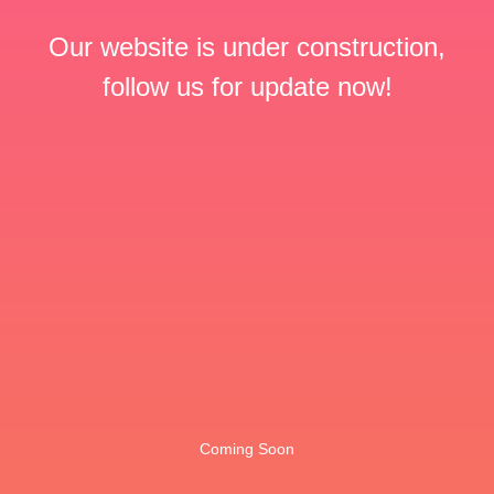
Our website is under construction,
follow us for update now!
Coming Soon