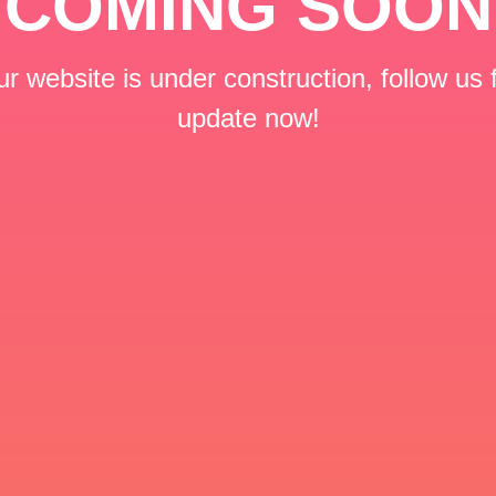
COMING SOON
r website is under construction, follow us 
update now!