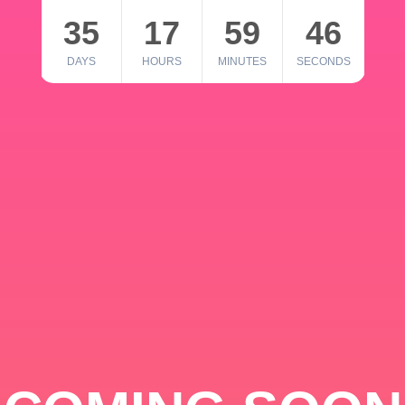
35
17
59
46
DAYS
HOURS
MINUTES
SECONDS