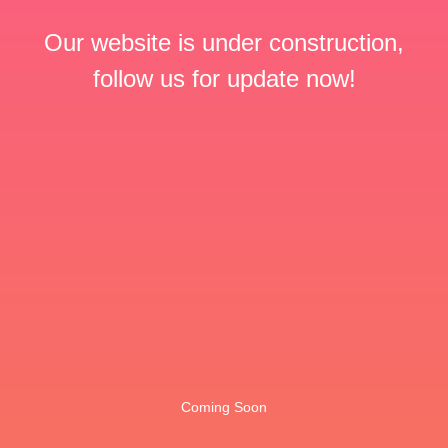
Our website is under construction,
follow us for update now!
Coming Soon