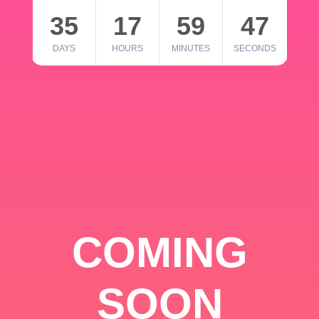
35
17
59
46
DAYS
HOURS
MINUTES
SECONDS
COMING
SOON