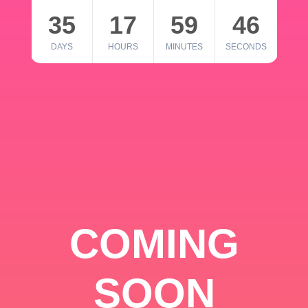
35
17
59
46
DAYS
HOURS
MINUTES
SECONDS
COMING
SOON