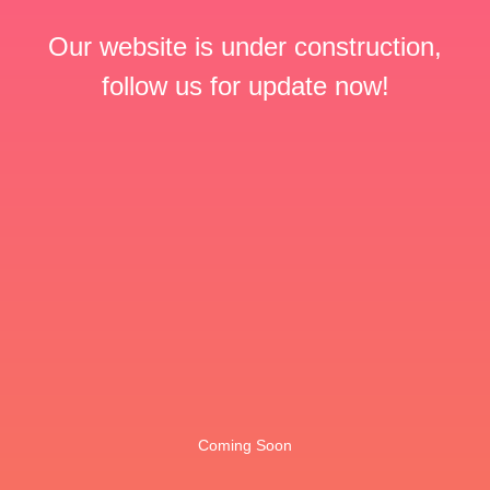
Our website is under construction,
follow us for update now!
Coming Soon