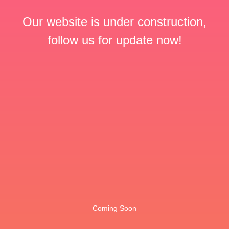
Our website is under construction,
follow us for update now!
Coming Soon