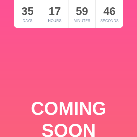
35
17
59
46
DAYS
HOURS
MINUTES
SECONDS
COMING
SOON