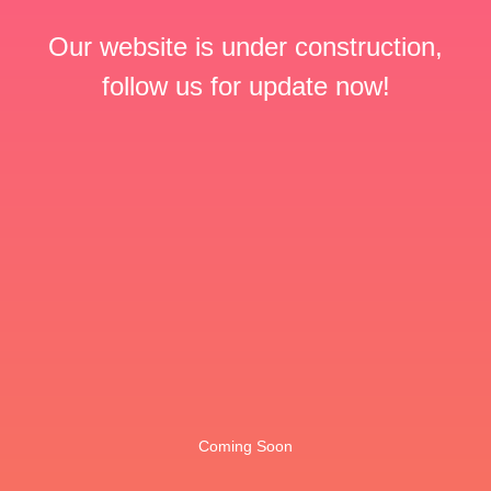
Our website is under construction,
follow us for update now!
Coming Soon