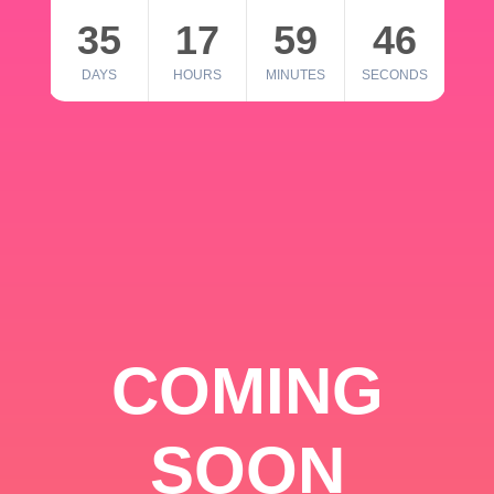
35
17
59
46
DAYS
HOURS
MINUTES
SECONDS
COMING
SOON