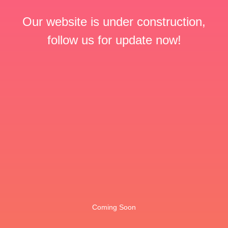
Our website is under construction,
follow us for update now!
Coming Soon