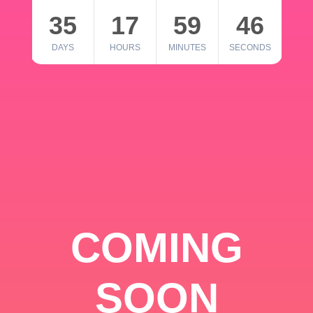
35
17
59
46
DAYS
HOURS
MINUTES
SECONDS
COMING
SOON