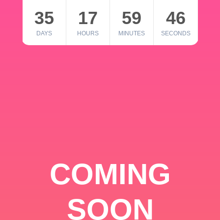
35
17
59
46
DAYS
HOURS
MINUTES
SECONDS
COMING
SOON