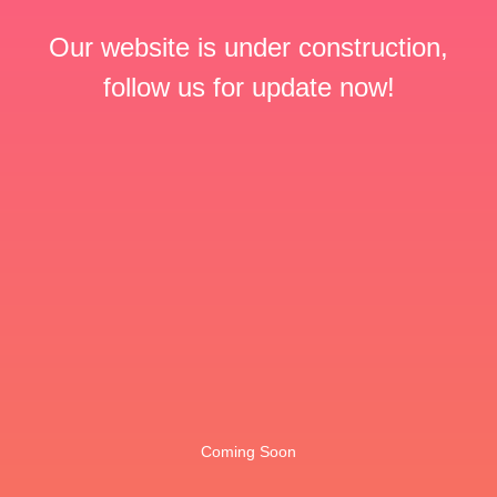
Our website is under construction,
follow us for update now!
Coming Soon