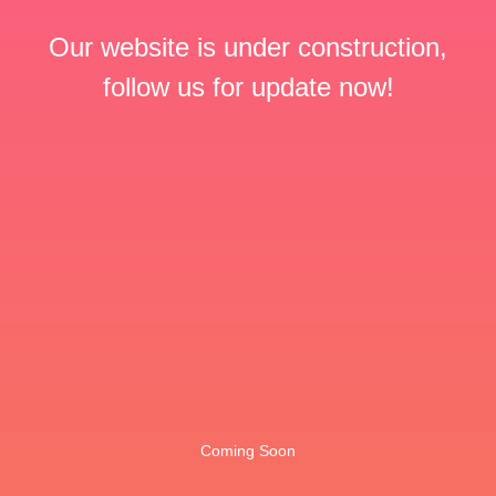
Our website is under construction,
follow us for update now!
Coming Soon