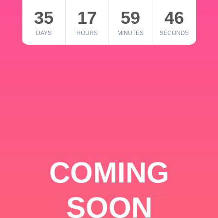
35
17
59
46
DAYS
HOURS
MINUTES
SECONDS
COMING
SOON