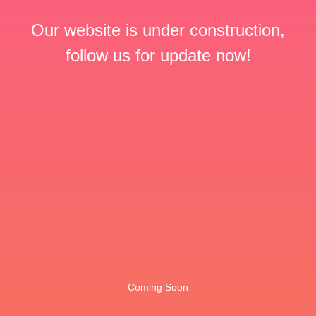
Our website is under construction,
follow us for update now!
Coming Soon