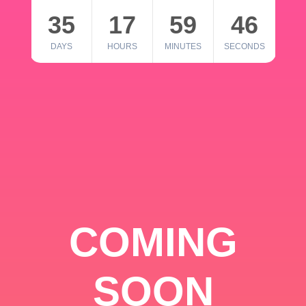
35
17
59
46
DAYS
HOURS
MINUTES
SECONDS
COMING
SOON