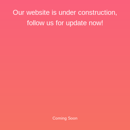
Our website is under construction,
follow us for update now!
Coming Soon