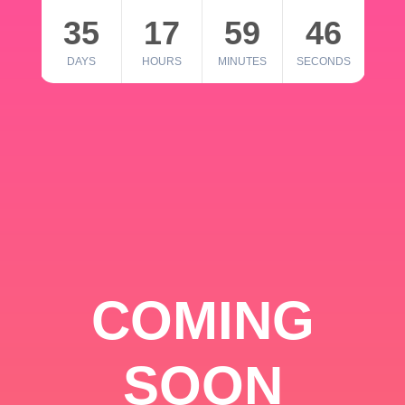
35
17
59
46
DAYS
HOURS
MINUTES
SECONDS
COMING
SOON