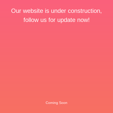
Our website is under construction,
follow us for update now!
Coming Soon