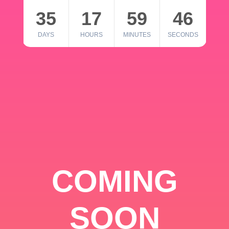
35
17
59
46
DAYS
HOURS
MINUTES
SECONDS
COMING
SOON