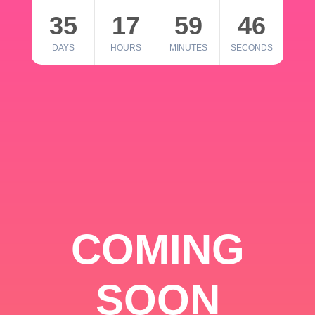
35
17
59
46
DAYS
HOURS
MINUTES
SECONDS
COMING
SOON