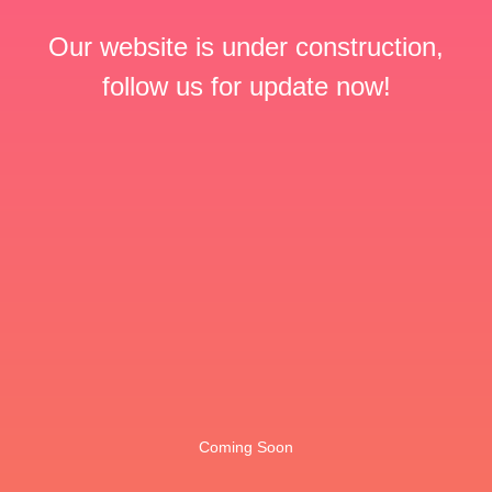
Our website is under construction,
follow us for update now!
Coming Soon