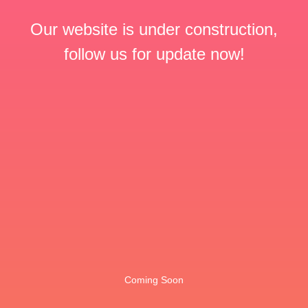
Our website is under construction,
follow us for update now!
Coming Soon