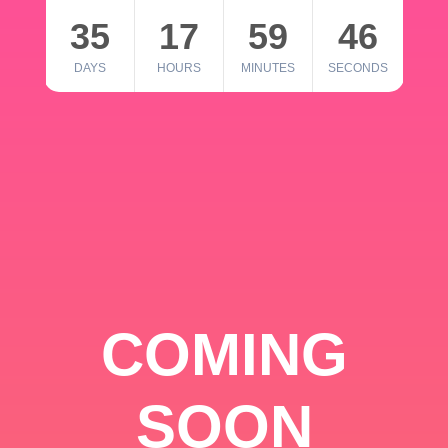
35
17
59
46
DAYS
HOURS
MINUTES
SECONDS
COMING
SOON