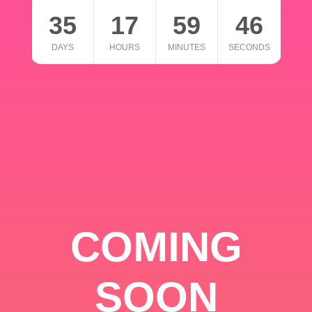
35
17
59
46
DAYS
HOURS
MINUTES
SECONDS
COMING
SOON