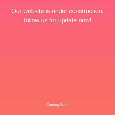
Our website is under construction,
follow us for update now!
Coming Soon