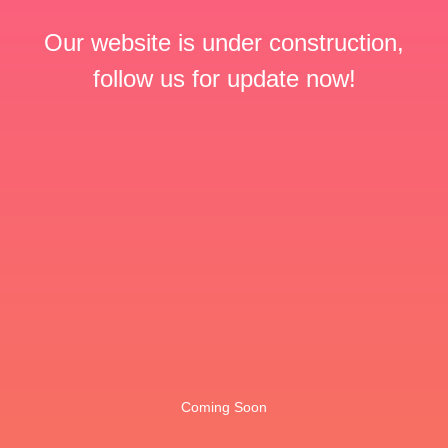
Our website is under construction,
follow us for update now!
Coming Soon