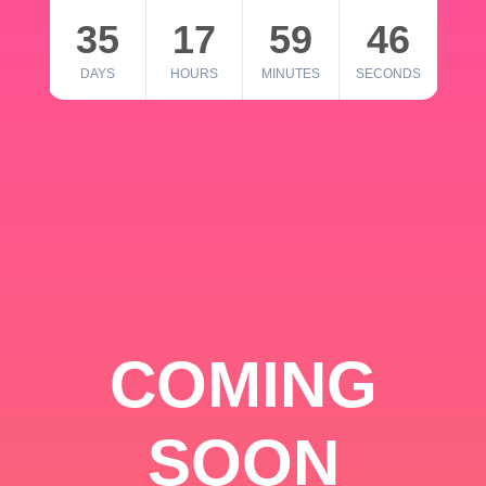
35
17
59
46
DAYS
HOURS
MINUTES
SECONDS
COMING
SOON