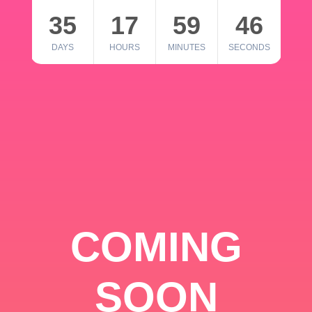
35
17
59
46
DAYS
HOURS
MINUTES
SECONDS
COMING
SOON