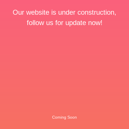
Our website is under construction,
follow us for update now!
Coming Soon