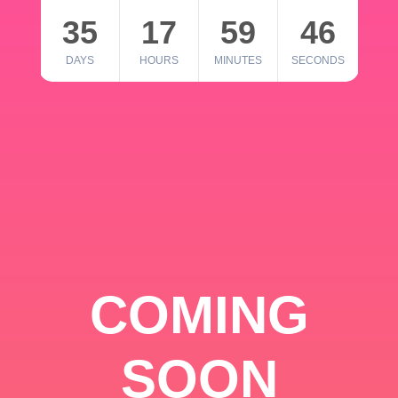
35
17
59
46
DAYS
HOURS
MINUTES
SECONDS
COMING
SOON