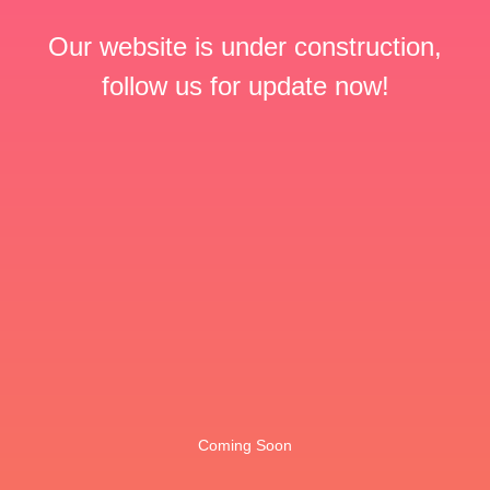
Our website is under construction,
follow us for update now!
Coming Soon