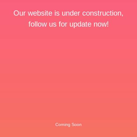
Our website is under construction,
follow us for update now!
Coming Soon