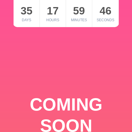
35
17
59
46
DAYS
HOURS
MINUTES
SECONDS
COMING
SOON