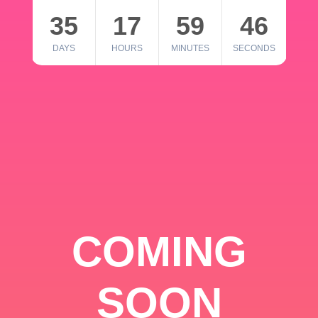
35
17
59
46
DAYS
HOURS
MINUTES
SECONDS
COMING
SOON