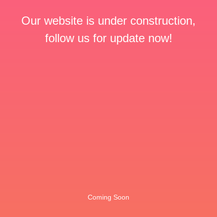
Our website is under construction,
follow us for update now!
Coming Soon