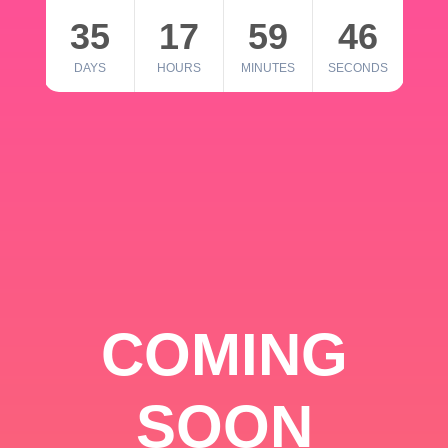
35
17
59
46
DAYS
HOURS
MINUTES
SECONDS
COMING
SOON