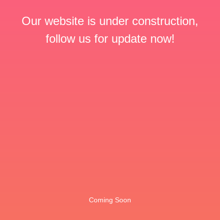
Our website is under construction,
follow us for update now!
Coming Soon