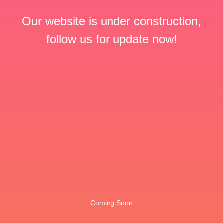
Our website is under construction,
follow us for update now!
Coming Soon