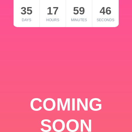
35
17
59
46
DAYS
HOURS
MINUTES
SECONDS
COMING
SOON