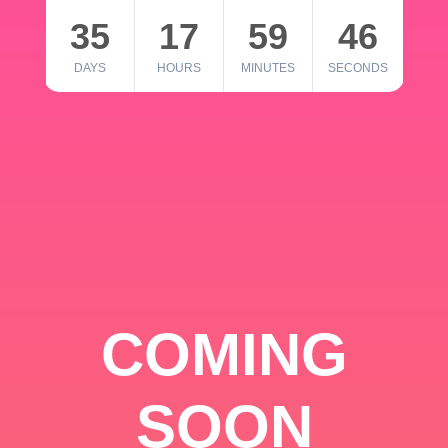
35
17
59
46
DAYS
HOURS
MINUTES
SECONDS
COMING
SOON