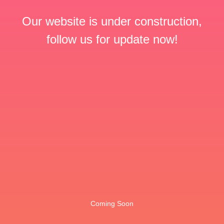
Our website is under construction,
follow us for update now!
Coming Soon