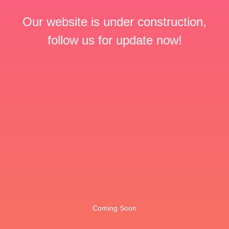
Our website is under construction,
follow us for update now!
Coming Soon