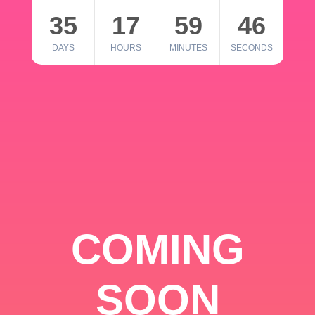
35
17
59
46
DAYS
HOURS
MINUTES
SECONDS
COMING
SOON