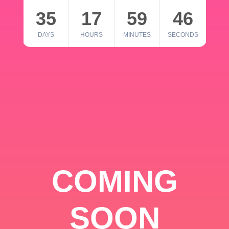
35
17
59
46
DAYS
HOURS
MINUTES
SECONDS
COMING
SOON