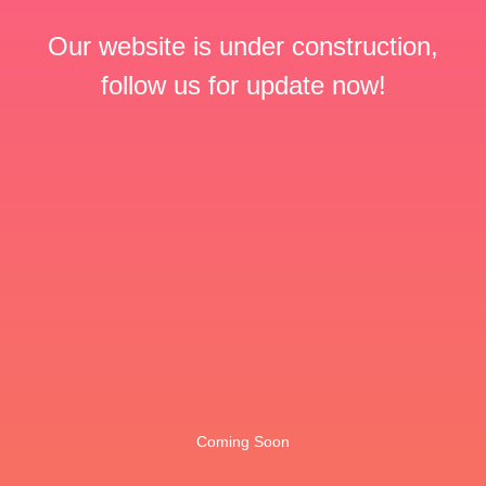
Our website is under construction,
follow us for update now!
Coming Soon