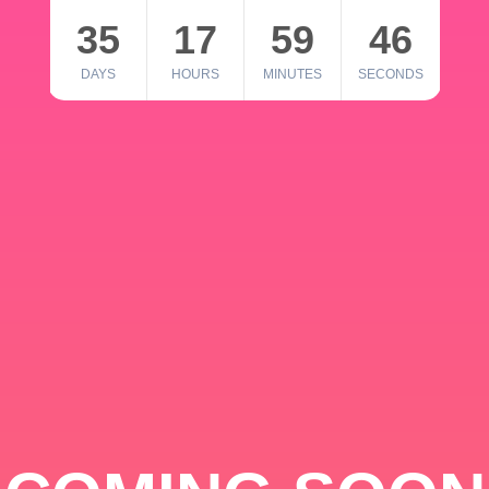
35
17
59
46
DAYS
HOURS
MINUTES
SECONDS