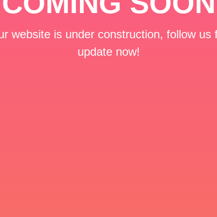
COMING SOON
r website is under construction, follow us 
update now!