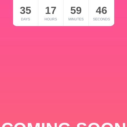
35
17
59
46
DAYS
HOURS
MINUTES
SECONDS