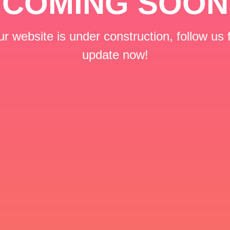
COMING SOON
r website is under construction, follow us 
update now!