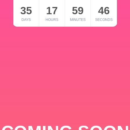
35
17
59
46
DAYS
HOURS
MINUTES
SECONDS