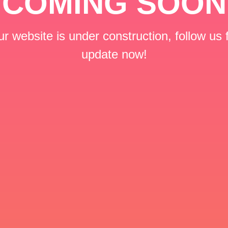
COMING SOON
r website is under construction, follow us 
update now!