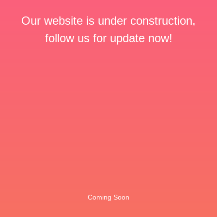
Our website is under construction,
follow us for update now!
Coming Soon