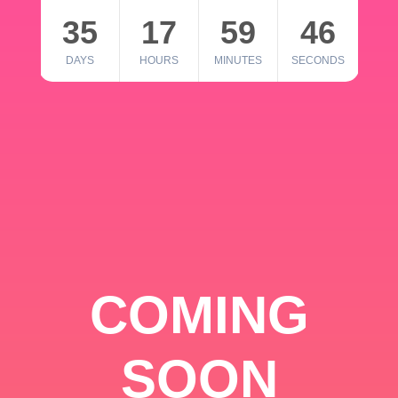
35
17
59
46
DAYS
HOURS
MINUTES
SECONDS
COMING
SOON