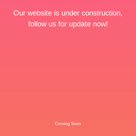
Our website is under construction,
follow us for update now!
Coming Soon