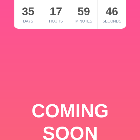
35
17
59
46
DAYS
HOURS
MINUTES
SECONDS
COMING
SOON