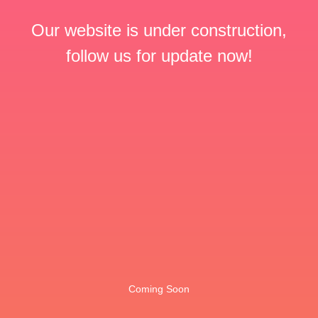
Our website is under construction,
follow us for update now!
Coming Soon