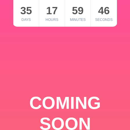
35
17
59
46
DAYS
HOURS
MINUTES
SECONDS
COMING
SOON