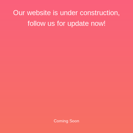
Our website is under construction,
follow us for update now!
Coming Soon