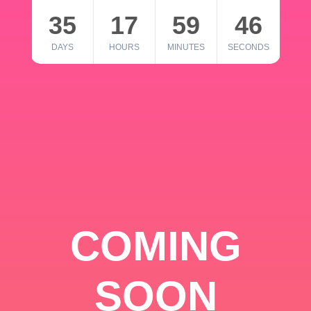
35
17
59
46
DAYS
HOURS
MINUTES
SECONDS
COMING
SOON