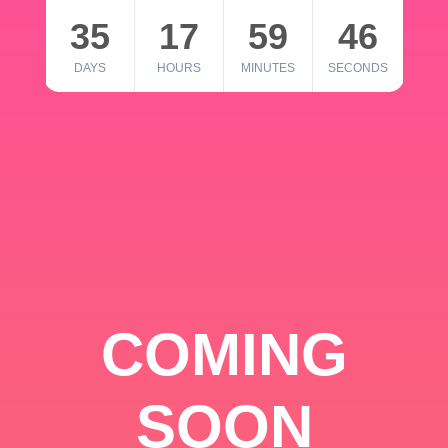
35
17
59
46
DAYS
HOURS
MINUTES
SECONDS
COMING
SOON