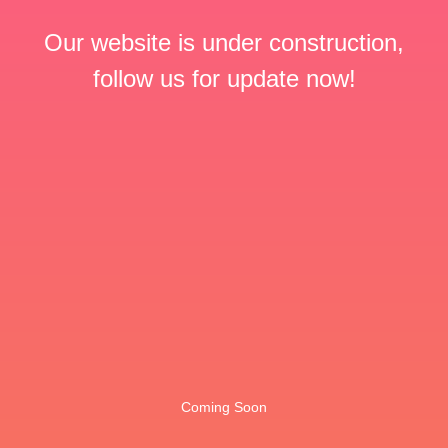
Our website is under construction,
follow us for update now!
Coming Soon