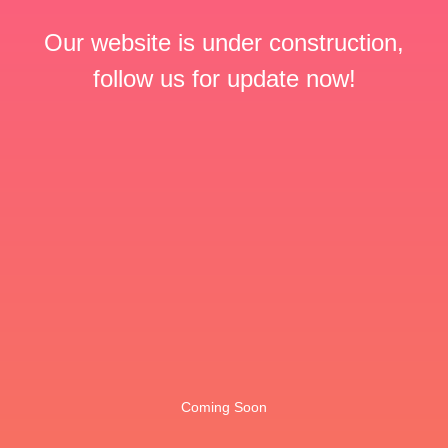
Our website is under construction,
follow us for update now!
Coming Soon