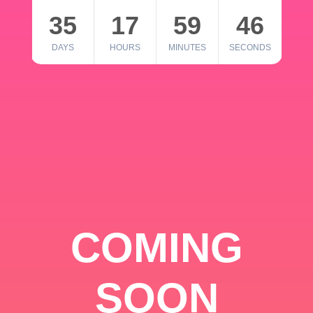
35
17
59
46
DAYS
HOURS
MINUTES
SECONDS
COMING
SOON