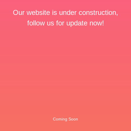
Our website is under construction,
follow us for update now!
Coming Soon