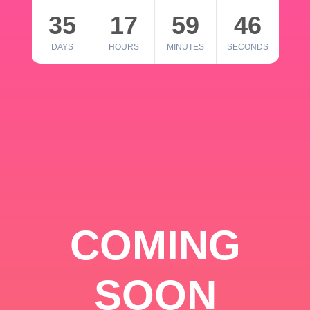
35
17
59
46
DAYS
HOURS
MINUTES
SECONDS
COMING
SOON