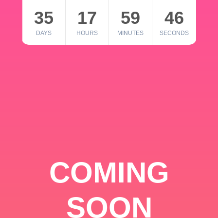
35
17
59
46
DAYS
HOURS
MINUTES
SECONDS
COMING
SOON