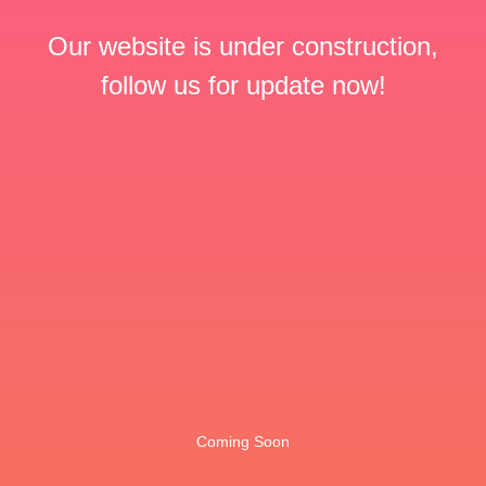
Our website is under construction,
follow us for update now!
Coming Soon