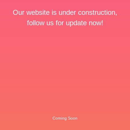
Our website is under construction,
follow us for update now!
Coming Soon