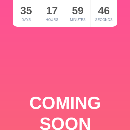
35
17
59
46
DAYS
HOURS
MINUTES
SECONDS
COMING
SOON