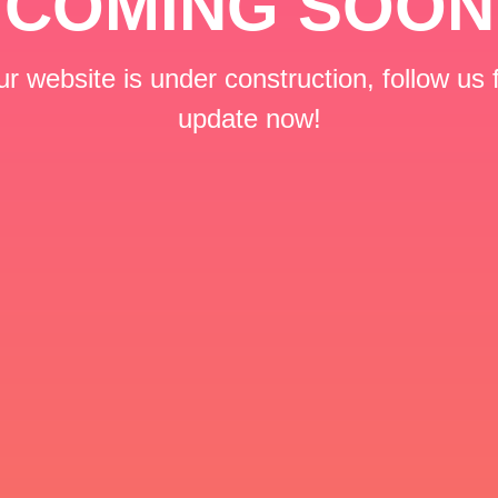
COMING SOON
r website is under construction, follow us 
update now!