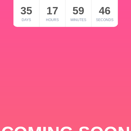
35
17
59
46
DAYS
HOURS
MINUTES
SECONDS