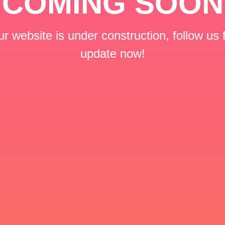
COMING SOON
r website is under construction, follow us 
update now!