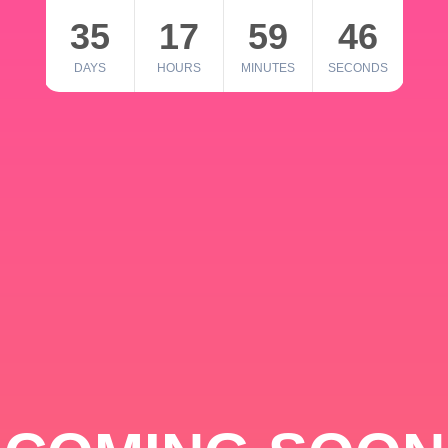
35
17
59
46
DAYS
HOURS
MINUTES
SECONDS