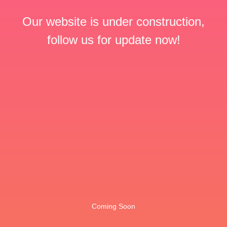
Our website is under construction,
follow us for update now!
Coming Soon