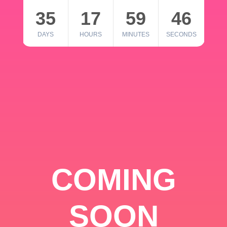
35
17
59
46
DAYS
HOURS
MINUTES
SECONDS
COMING
SOON