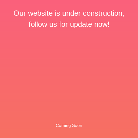
Our website is under construction,
follow us for update now!
Coming Soon