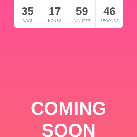
35
17
59
46
DAYS
HOURS
MINUTES
SECONDS
COMING
SOON