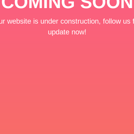
COMING SOON
r website is under construction, follow us 
update now!