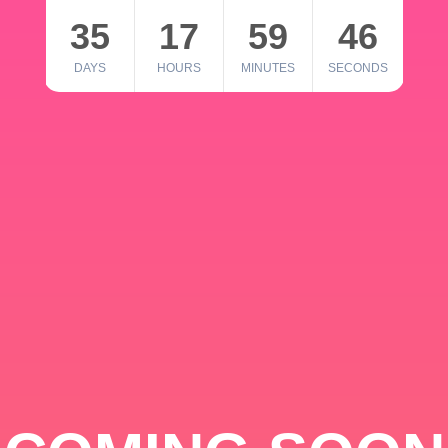
35
17
59
46
DAYS
HOURS
MINUTES
SECONDS