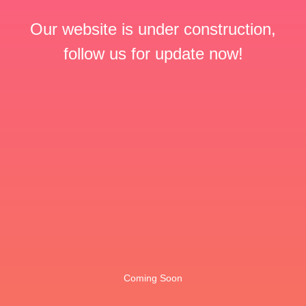
Our website is under construction,
follow us for update now!
Coming Soon