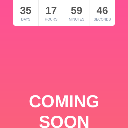
35
17
59
46
DAYS
HOURS
MINUTES
SECONDS
COMING
SOON