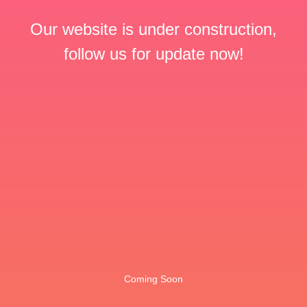
Our website is under construction,
follow us for update now!
Coming Soon