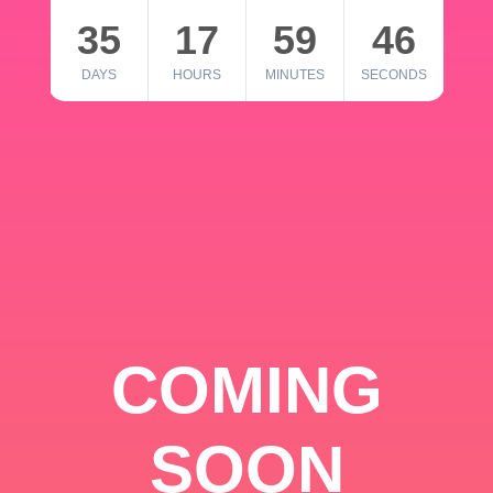
35
17
59
46
DAYS
HOURS
MINUTES
SECONDS
COMING
SOON