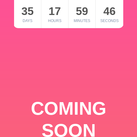
35
17
59
46
DAYS
HOURS
MINUTES
SECONDS
COMING
SOON