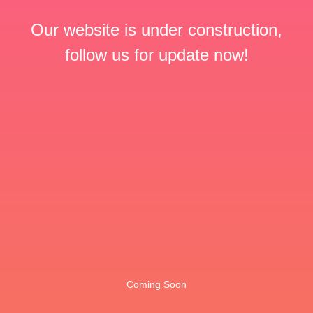
Our website is under construction,
follow us for update now!
Coming Soon